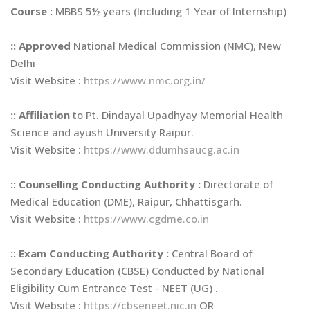
Course :
MBBS 5½ years (Including 1 Year of Internship)
::
Approved
National Medical Commission (NMC), New
Delhi
Visit Website :
https://www.nmc.org.in/
::
Affiliation
to Pt. Dindayal Upadhyay Memorial Health
Science and ayush University Raipur.
Visit Website :
https://www.ddumhsaucg.ac.in
::
Counselling Conducting Authority :
Directorate of
Medical Education (DME), Raipur, Chhattisgarh.
Visit Website :
https://www.cgdme.co.in
::
Exam Conducting Authority :
Central Board of
Secondary Education (CBSE) Conducted by National
Eligibility Cum Entrance Test - NEET (UG) .
Visit Website :
https://cbseneet.nic.in
OR