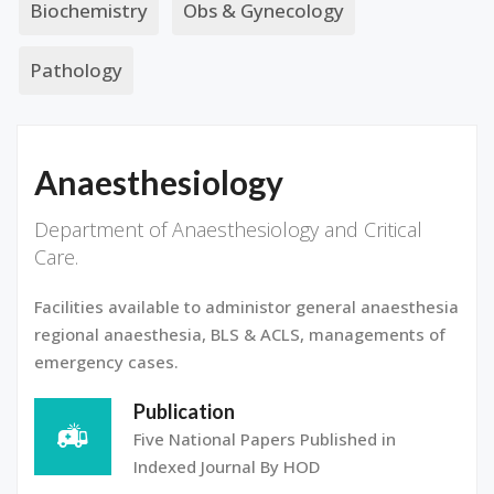
Biochemistry
Obs & Gynecology
Pathology
Anaesthesiology
Department of Anaesthesiology and Critical
Care.
Facilities available to administor general anaesthesia
regional anaesthesia, BLS & ACLS, managements of
emergency cases.
Publication
Five National Papers Published in
Indexed Journal By HOD