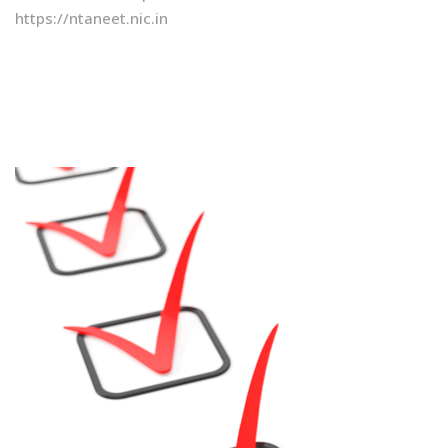
https://ntaneet.nic.in