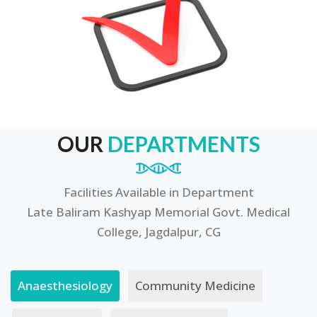
OUR
DEPARTMENTS
Facilities Available in Department
Late Baliram Kashyap Memorial Govt. Medical
College, Jagdalpur, CG
Anaesthesiology
Community Medicine