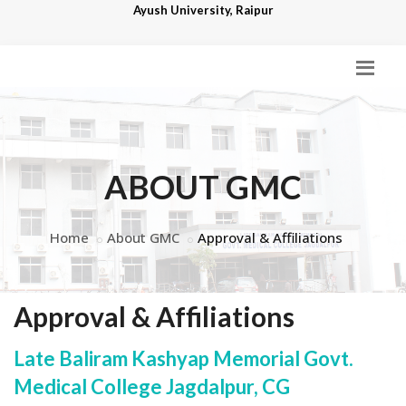
Ayush University, Raipur
ABOUT GMC
Home
About GMC
Approval & Affiliations
Approval & Affiliations
Late Baliram Kashyap Memorial Govt.
Medical College Jagdalpur, CG