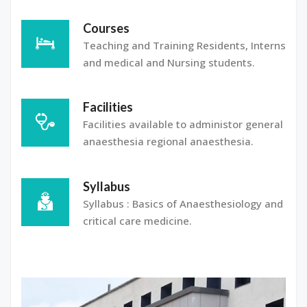
Courses
Teaching and Training Residents, Interns
and medical and Nursing students.
Facilities
Facilities available to administor general
anaesthesia regional anaesthesia.
Syllabus
Syllabus : Basics of Anaesthesiology and
critical care medicine.