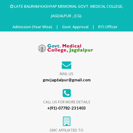
LATE BALIRAM KASHYAP MEMORIAL GOVT. MEDICAL COLLEGE,
JAGDALPUR , (CG).
Admission (Year Wise)
|
Govt. Approval
|
RTI Officer
MAIL US
gmcjagdalpur@gmail.com
CALL US FOR MORE DETAILS
+(91)-07782-231403
GMC AFFILIATED TO